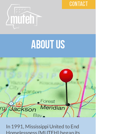
Contact
about us
In 1991, Mississippi United to End
Homelessness (MUTEH) began its