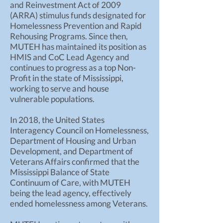
and Reinvestment Act of 2009
(ARRA) stimulus funds designated for
Homelessness Prevention and Rapid
Rehousing Programs. Since then,
MUTEH has maintained its position as
HMIS and CoC Lead Agency and
continues to progress as a top Non-
Profit in the state of Mississippi,
working to serve and house
vulnerable populations.
In 2018, the United States
Interagency Council on Homelessness,
Department of Housing and Urban
Development, and Department of
Veterans Affairs confirmed that the
Mississippi Balance of State
Continuum of Care, with MUTEH
being the lead agency, effectively
ended homelessness among Veterans.