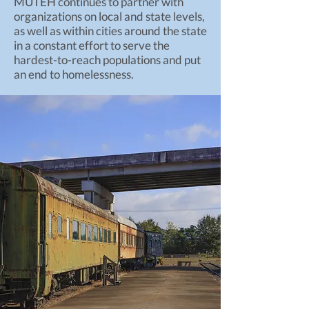
MUTEH continues to partner with
organizations on local and state levels,
as well as within cities around the state
in a constant effort to serve the
hardest-to-reach populations and put
an end to homelessness.