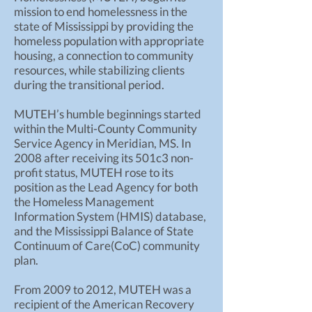
mission to end homelessness in the
state of Mississippi by providing the
homeless population with appropriate
housing, a connection to community
resources, while stabilizing clients
during the transitional period.
MUTEH’s humble beginnings started
within the Multi-County Community
Service Agency in Meridian, MS. In
2008 after receiving its 501c3 non-
profit status, MUTEH rose to its
position as the Lead Agency for both
the Homeless Management
Information System (HMIS) database,
and the Mississippi Balance of State
Continuum of Care(CoC) community
plan.
From 2009 to 2012, MUTEH was a
recipient of the American Recovery