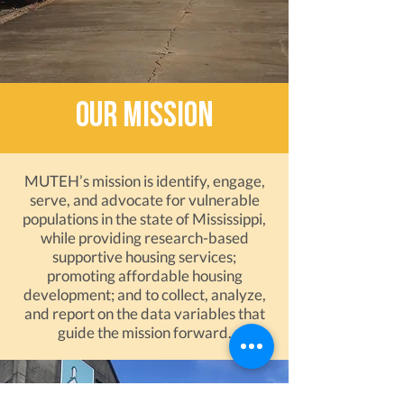
our mission
MUTEH’s mission is identify, engage,
serve, and advocate for vulnerable
populations in the state of Mississippi,
while providing research-based
supportive housing services;
promoting affordable housing
development; and to collect, analyze,
and report on the data variables that
guide the mission forward.