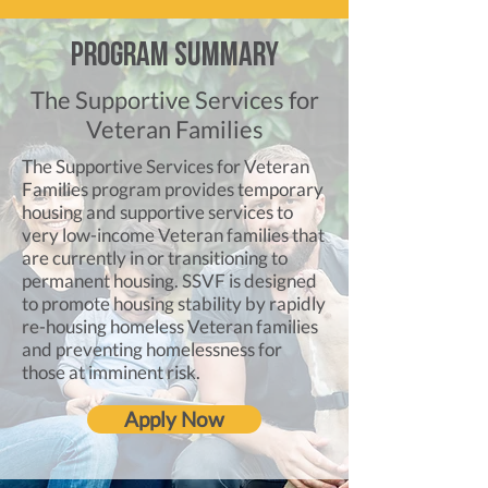
Program Summary
The Supportive Services for
Veteran Families
The Supportive Services for Veteran
Families program provides temporary
housing and supportive services to
very low-income Veteran families that
are currently in or transitioning to
permanent housing. SSVF is designed
to promote housing stability by rapidly
re-housing homeless Veteran families
and preventing homelessness for
those at imminent risk.
Apply Now