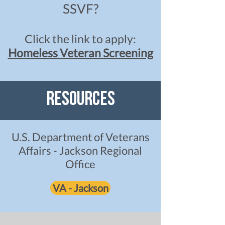
SSVF?
Click the link to apply:
Homeless Veteran Screening
Resources
U.S. Department of Veterans
Affairs - Jackson Regional
Office
VA - Jackson