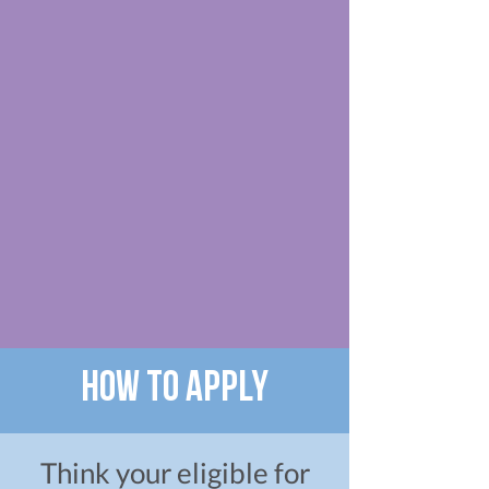
How to apply
Think your eligible for