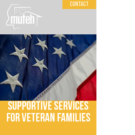
Contact
Supportive Services
for Veteran Families