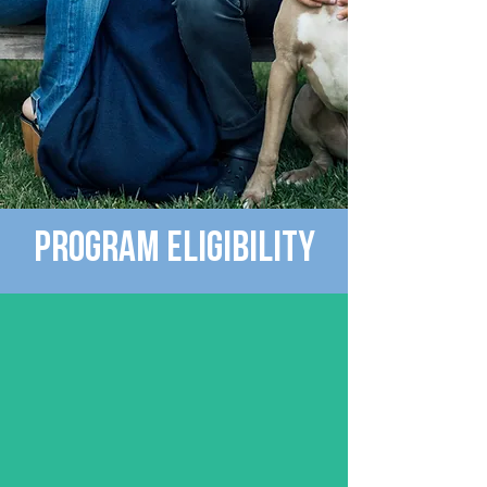
Program EligibIlity