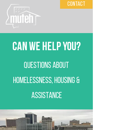
Contact
can we help you?
Questions ABOUT
HOMELESSNESS, HOUSING &
ASSISTANCE