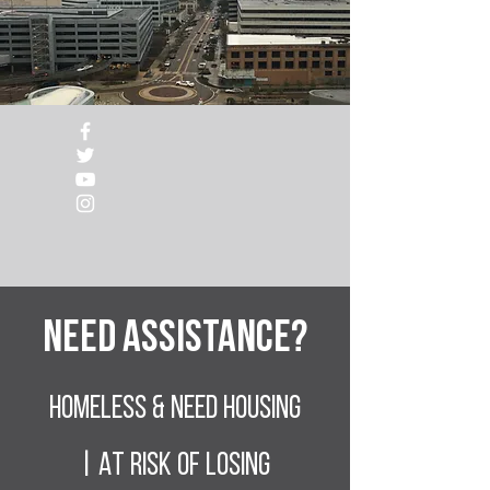
Need Assistance?
Homeless & NEED HOUSING
| At RISK of losing