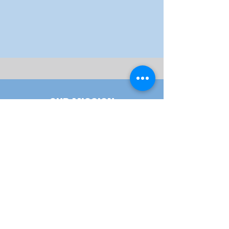
hands.”
- Frederick Douglass
Our Mission
Our Goal, Vision & Commitment
Meet our staff
meet the people behind the scenes