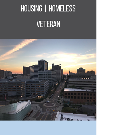
housing | homeless
veteran
“Our destiny is largely in our